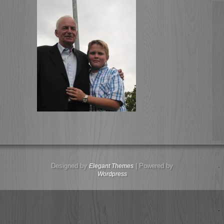
Designed by
| Powered by
Elegant Themes
Wordpress