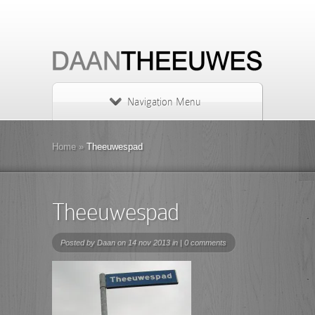
Navigation Menu
Home
»
Theeuwespad
Theeuwespad
Posted by
Daan
on 14 nov 2013 in |
0 comments